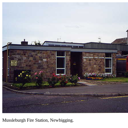
Mussleburgh Fire Station, Newbiggin