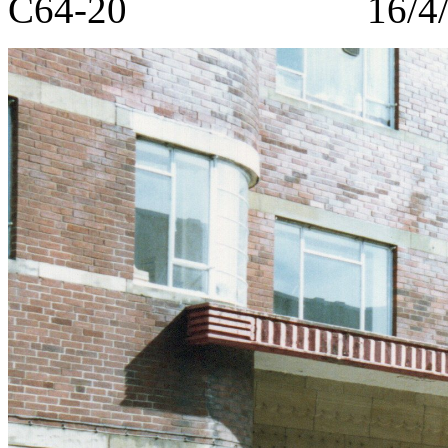
C64-20 16/4/1