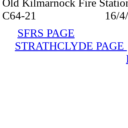
Old Kilmarnock Fire S
C64-21 16/4/1
SFRS PAGE
STRATHCLYDE PAGE