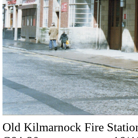
Old Kilmarnock Fire S