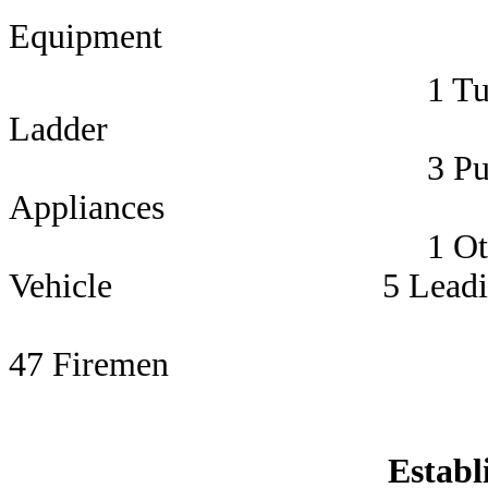
Equipment 
1 Turntab
Ladder 3 Station
3 Pum
Appliances 5 Su
1 Other Opera
Vehicle 5 Leading 
47 Firemen
Establ