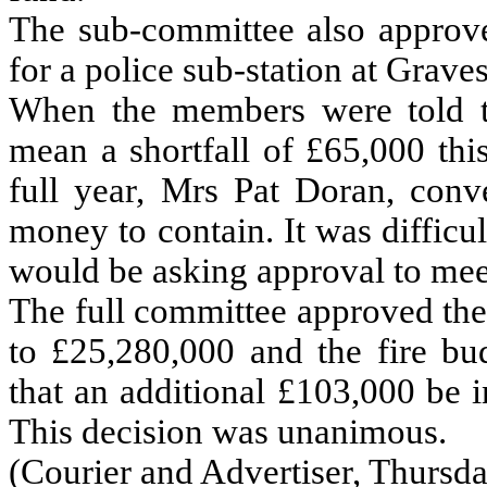
The sub-committee also approve
for a police sub-station at Grave
When the members were told th
mean a shortfall of £65,000 thi
full year, Mrs Pat Doran, conv
money to contain. It was difficu
would be asking approval to meet
The full committee approved the
to £25,280,000 and the fire b
that an additional £103,000 be i
This decision was unanimous.
(Courier and Advertiser, Thursda