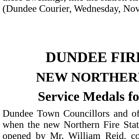
(Dundee Courier, Wednesday, Nov
DUNDEE FIR
NEW NORTHER
Service Medals f
Dundee Town Councillors and off
when the new Northern Fire Stat
opened by Mr. William Reid, co