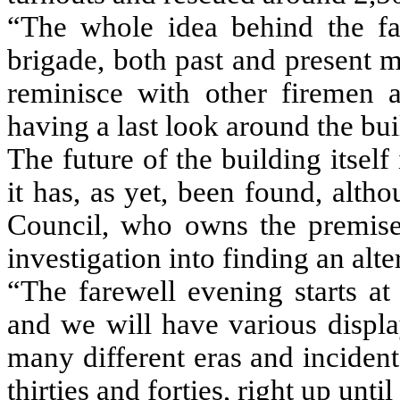
“The whole idea behind the far
brigade, both past and present 
reminisce with other firemen 
having a last look around the bui
The future of the building itself 
it has, as yet, been found, alt
Council, who owns the premises
investigation into finding an alter
“The farewell evening starts at
and we will have various display
many different eras and incident
thirties and forties, right up unt