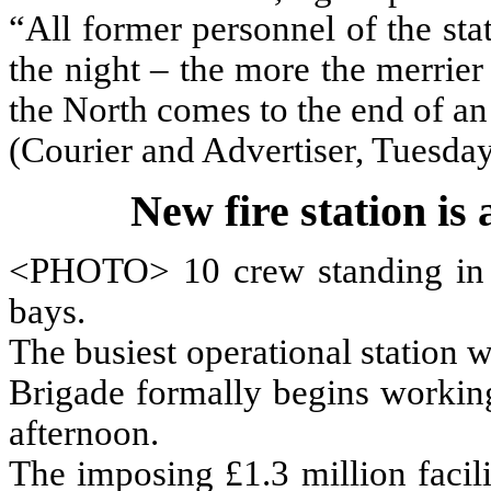
“All former personnel of the st
the night – the more the merrier
the North comes to the end of an
(Courier and Advertiser, Tuesday
New fire station is 
<PHOTO> 10 crew standing in f
bays.
The busiest operational station w
Brigade formally begins worki
afternoon.
The imposing £1.3 million facil