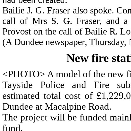
Bailie J. G. Fraser also spoke. C
call of Mrs S. G. Fraser, and a
Provost on the call of Bailie R. Lo
(A Dundee newspaper, Thursday,
New fire sta
<PHOTO> A model of the new fir
Tayside Police and Fire sub
estimated total cost of £1,229,
Dundee at Macalpine Road.
The project will be funded main
fund.