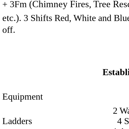
(Chimney Fires, Tree Res
+ 3Fm
etc.)
. 3 Shifts Red, White and Bl
off.
Establ
Equipment 
2 Water Te
Ladders 4 Station 