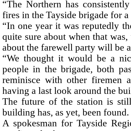
“The Northern has consistently 
fires in the Tayside brigade for 
“In one year it was reputedly th
quite sure about when that was,
about the farewell party will be a
“We thought it would be a nic
people in the brigade, both pa
reminisce with other firemen a
having a last look around the bui
The future of the station is sti
building has, as yet, been found.
A spokesman for Tayside Regi