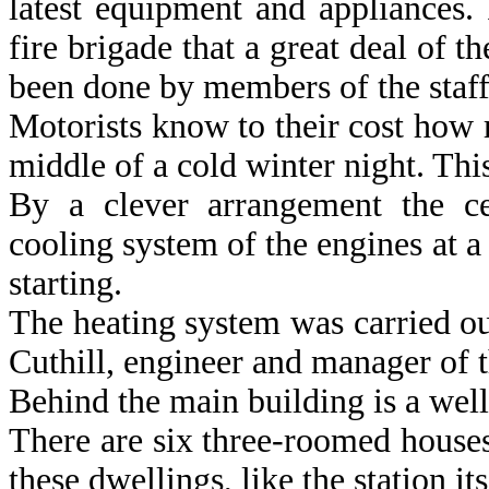
latest equipment and appliances. 
fire brigade that a great deal of t
been done by members of the staff
Motorists know to their cost how r
middle of a cold winter night. This
By a clever arrangement the ce
cooling system of the engines at 
starting.
The heating system was carried o
Cuthill, engineer and manager of 
Behind the main building is a well
There are six three-roomed houses
these dwellings, like the station it