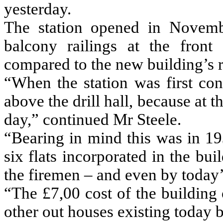
yesterday.
The station opened in Novemb
balcony railings at the front
compared to the new building’s r
“When the station was first con
above the drill hall, because at 
day,” continued Mr Steele.
“Bearing in mind this was in 193
six flats incorporated in the bu
the firemen – and even by today’
“The £7,00 cost of the building
other out houses existing today b