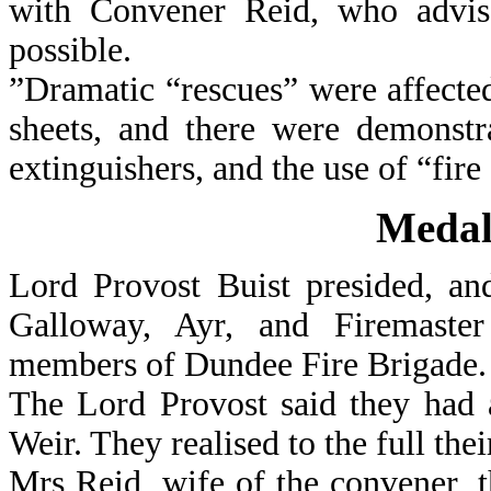
with Convener Reid, who advi
possible.
”Dramatic “rescues” were affecte
sheets, and there were demonstr
extinguishers, and the use of “fire
Medal
Lord Provost Buist presided, an
Galloway, Ayr, and Firemaster
members of Dundee Fire Brigade.
The Lord Provost said they had a
Weir. They realised to the full the
Mrs Reid, wife of the convener, 