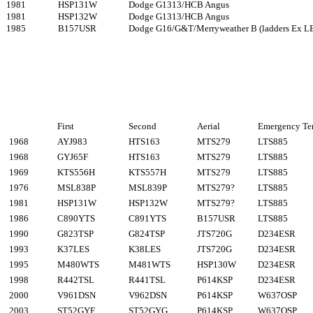
1981
HSP131W
Dodge G1313/HCB Angus
1981
HSP132W
Dodge G1313/HCB Angus
1985
B157USR
Dodge G16/G&T/Merryweather B (ladders Ex L
First
Second
Aerial
Emergency Te
1968
AYJ983
HTS163
MTS279
LTS885
1968
GYJ65F
HTS163
MTS279
LTS885
1969
KTS556H
KTS557H
MTS279
LTS885
1976
MSL838P
MSL839P
MTS279?
LTS885
1981
HSP131W
HSP132W
MTS279?
LTS885
1986
C890YTS
C891YTS
B157USR
LTS885
1990
G823TSP
G824TSP
JTS720G
D234ESR
1993
K37LES
K38LES
JTS720G
D234ESR
1995
M480WTS
M481WTS
HSP130W
D234ESR
1998
R442TSL
R441TSL
P614KSP
D234ESR
2000
V961DSN
V962DSN
P614KSP
W637OSP
2003
ST52GYF
ST52GYG
P614KSP
W637OSP