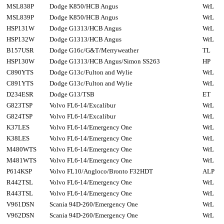
MSL838P
Dodge K850/HCB Angus
WrL
MSL839P
Dodge K850/HCB Angus
WrL
HSP131W
Dodge G1313/HCB Angus
WrL
HSP132W
Dodge G1313/HCB Angus
WrL
B157USR
Dodge G16c/G&T/Merryweather
TL
HSP130W
Dodge G1313/HCB Angus/Simon SS263
HP
C890YTS
Dodge G13c/Fulton and Wylie
WrL
C891YTS
Dodge G13c/Fulton and Wylie
WrL
D234ESR
Dodge G13/TSB
ET
G823TSP
Volvo FL6-14/Excalibur
WrL
G824TSP
Volvo FL6-14/Excalibur
WrL
K37LES
Volvo FL6-14/Emergency One
WrL
K38LES
Volvo FL6-14/Emergency One
WrL
M480WTS
Volvo FL6-14/Emergency One
WrL
M481WTS
Volvo FL6-14/Emergency One
WrL
P614KSP
Volvo FL10/Angloco/Bronto F32HDT
ALP
R442TSL
Volvo FL6-14/Emergency One
WrL
R443TSL
Volvo FL6-14/Emergency One
WrL
V961DSN
Scania 94D-260/Emergency One
WrL
V962DSN
Scania 94D-260/Emergency One
WrL