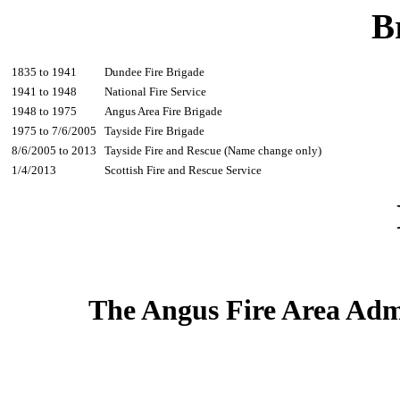
B
1835 to 1941
Dundee Fire Brigade
1941 to 1948
National Fire Service
1948 to 1975
Angus Area Fire Brigade
1975 to 7/6/2005
Tayside Fire Brigade
8/6/2005 to 2013
Tayside Fire and Rescue (Name change only)
1/4/2013
Scottish Fire and Rescue Service
The Angus Fire Area Adm