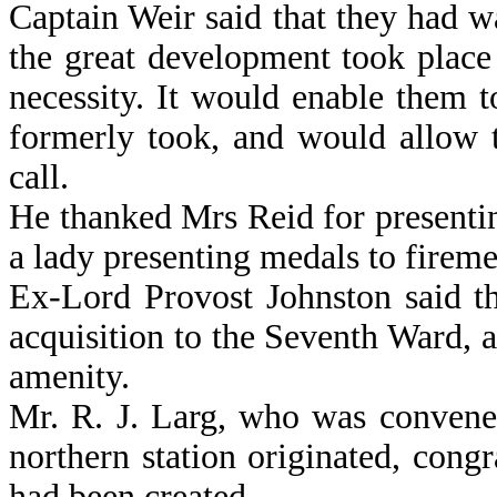
Captain Weir said that they had w
the great development took place 
necessity. It would enable them t
formerly took, and would allow 
call.
He thanked Mrs Reid for presentin
a lady presenting medals to fireme
Ex-Lord Provost Johnston said th
acquisition to the Seventh Ward, 
amenity.
Mr. R. J. Larg, who was convene
northern station originated, congr
had been created.