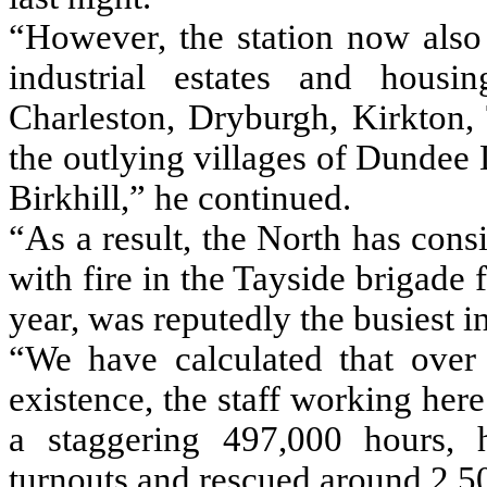
“However, the station now also 
industrial estates and housi
Charleston, Dryburgh, Kirkton, 
the outlying villages of Dundee 
Birkhill,” he continued.
“As a result, the North has consi
with fire in the Tayside brigade
year, was reputedly the busiest i
“We have calculated that over 
existence, the staff working her
a staggering 497,000 hours, 
turnouts and rescued around 2,5