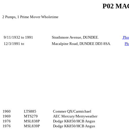
P02 MA
2 Pumps, 1 Prime Mover Wholetime
9/11/1932 to 1991
Strathmore Avenue, DUNDEE.
Pho
12/3/1991 to
Macalpine Road, DUNDEE DD3 8SA.
Ph
1960
LTS885
Commer QX/Carmichael
1969
MTS279
AEC Mercury/Merryweather
1976
MSL838P
Dodge KK850/HCB Angus
1976
MSL839P
Dodge KK850/HCB Angus