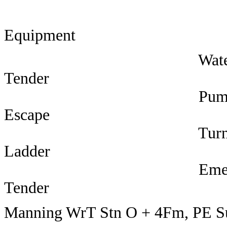
Equipment 
Wate
Tender 3 Stat
Pum
Escape 3 Sub
Turntab
Ladder 6 Lead
Emergen
Tender 42 F
Manning WrT Stn O + 4Fm, PE S