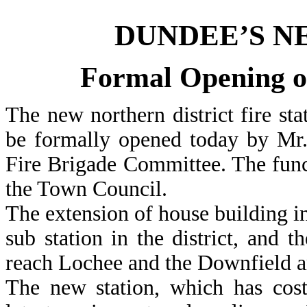
DUNDEE’S N
Formal Opening o
The new northern district fire st
be formally opened today by Mr.
Fire Brigade Committee. The func
the Town Council.
The extension of house building in 
sub station in the district, and t
reach Lochee and the Downfield a
The new station, which has cost