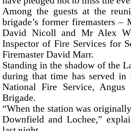
have pledged not to miss the eve
Among the guests at the reunio
brigade’s former firemasters –
David Nicoll and Mr Alex Win
Inspector of Fire Services for 
Firemaster David Marr.
Standing in the shadow of the L
during that time has served in
National Fire Service, Angus
Brigade.
“When the station was originall
Downfield and Lochee,” explai
last night.