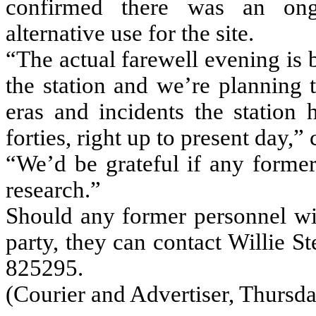
confirmed there was an ongo
alternative use for the site.
“The actual farewell evening is 
the station and we’re planning 
eras and incidents the station 
forties, right up to present day,”
“We’d be grateful if any former
research.”
Should any former personnel wis
party, they can contact Willie S
825295.
(Courier and Advertiser, Thursda