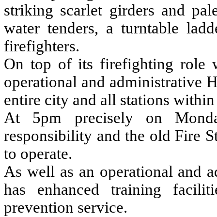
striking scarlet girders and pa
water tenders, a turntable lad
firefighters.
On top of its firefighting role
operational and administrative H
entire city and all stations withi
At 5pm precisely on Monday
responsibility and the old Fire 
to operate.
As well as an operational and a
has enhanced training facilit
prevention service.