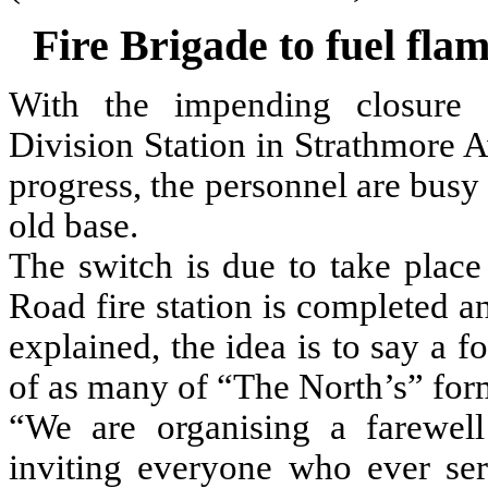
Fire Brigade to fuel fla
With the impending closure 
Division Station in Strathmore 
progress, the personnel are busy
old base.
The switch is due to take plac
Road fire station is completed 
explained, the idea is to say a 
of as many of “The North’s” for
“We are organising a farewell
inviting everyone who ever ser