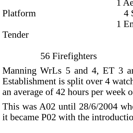
1 Aerial La
Platform 4 Sub Of
1 Emerge
Tender 12 Leading
56 Firefighters
Manning WrLs 5 and 4, ET 3 a
Establishment is split over 4 wat
an average of 42 hours per week on
This was A02 until 28/6/2004 wh
it became P02 with the introductio