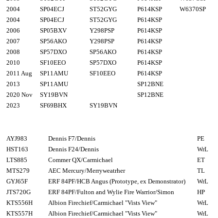
2004
SP04ECJ
ST52GYG
P614KSP
W6370SP
2004
SP04ECJ
ST52GYG
P614KSP
2006
SP05BXV
Y298PSP
P614KSP
2007
SP56AKO
Y298PSP
P614KSP
2008
SP57DXO
SP56AKO
P614KSP
2010
SF10EEO
SP57DXO
P614KSP
2011 Aug
SP11AMU
SF10EEO
P614KSP
2013
SP11AMU
SP12BNE
2020 Nov
SY19BVN
SP12BNE
2023
SF69BHX
SY19BVN
AYJ983
Dennis F7/Dennis
PE
HST163
Dennis F24/Dennis
WrL
LTS885
Commer QX/Carmichael
ET
MTS279
AEC Mercury/Merryweatrher
TL
GYJ65F
ERF 84PF/HCB Angus (Prototype, ex Demonstrator)
WrL
JTS720G
ERF 84PF/Fulton and Wylie Fire Warrior/Simon
HP
KTS556H
Albion Firechief/Carmichael "Vists View"
WrL
KTS557H
Albion Firechief/Carmichael "Vists View"
WrL