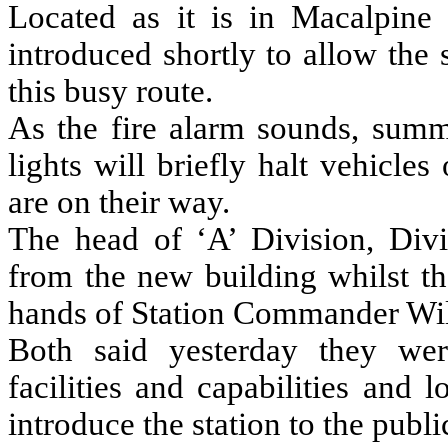
Located as it is in Macalpine
introduced shortly to allow the 
this busy route.
As the fire alarm sounds, summo
lights will briefly halt vehicle
are on their way.
The head of ‘A’ Division, Div
from the new building whilst the
hands of Station Commander Wil
Both said yesterday they wer
facilities and capabilities and
introduce the station to the publi