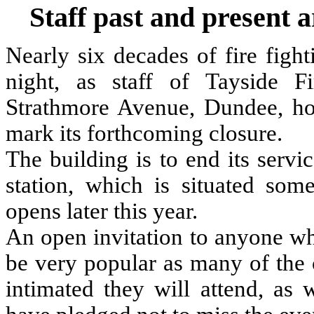
Staff past and present a
Nearly six decades of fire figh
night, as staff of Tayside Fi
Strathmore Avenue, Dundee, hold
mark its forthcoming closure.
The building is to end its serv
station, which is situated s
opens later this year.
An open invitation to anyone wh
be very popular as many of the 
intimated they will attend, as 