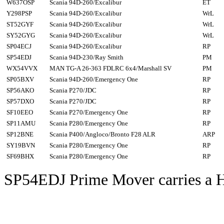
W637OSP
Scania 94D-260/Excalibur
ET
Y298PSP
Scania 94D-260/Excalibur
WrL
ST52GYF
Scania 94D-260/Excalibur
WrL
SY52GYG
Scania 94D-260/Excalibur
WrL
SP04ECJ
Scania 94D-260/Excalibur
RP
SP54EDJ
Scania 94D-230/Ray Smith
PM
WX54VVX
MAN TG-A 26-363 FDLRC 6x4/Marshall SV
PM
SP05BXV
Scania 94D-260/Emergency One
RP
SP56AKO
Scania P270/JDC
RP
SP57DXO
Scania P270/JDC
RP
SF10EEO
Scania P270/Emergency One
RP
SP11AMU
Scania P280/Emergency One
RP
SP12BNE
Scania P400/Angloco/Bronto F28 ALR
ARP
SY19BVN
Scania P280/Emergency One
RP
SF69BHX
Scania P280/Emergency One
RP
SP54EDJ Prime Mover carries a 