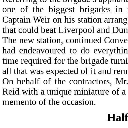
one of the biggest brigades in 
Captain Weir on his station arran
that could beat Liverpool and Dun
The new station, continued Conven
had endeavoured to do everythin
time required for the brigade turn
all that was expected of it and re
On behalf of the contractors, M
Reid with a unique miniature of a 
memento of the occasion.
Half