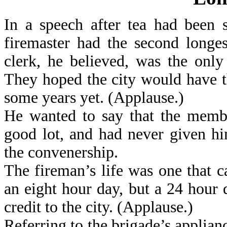
In a speech after tea had been 
firemaster had the second longe
clerk, he believed, was the only
They hoped the city would have th
some years yet. (Applause.)
He wanted to say that the membe
good lot, and had never given hi
the convenership.
The fireman’s life was one that ca
an eight hour day, but a 24 hour
credit to the city. (Applause.)
Referring to the brigade’s applianc