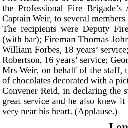
the Professional Fire Brigade’s
Captain Weir, to several members 
The recipients were Deputy Fire
Fireman Thomas Johnst
(with bar);
William Forbes, 18 years’ service;
Robertson, 16 years’ service; Geor
Mrs Weir, on behalf of the staff,
of chocolates decorated with a pict
Convener Reid, in declaring the s
great service and he also knew it
very near his heart. (Applause.)
Lon