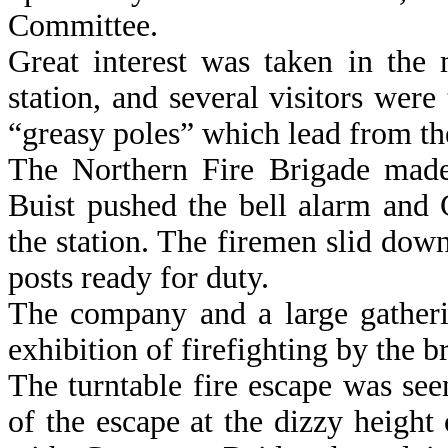
Committee.
Great interest was taken in the 
station, and several visitors wer
“greasy poles” which lead from the
The Northern Fire Brigade made 
Buist pushed the bell alarm and
the station. The firemen slid dow
posts ready for duty.
The company and a large gatheri
exhibition of firefighting by the 
The turntable fire escape was se
of the escape at the dizzy height