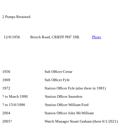
2 Pumps Retained.
12/6/1956
Broich Road, CRIEFF PH7 3SB.
Photo
1956 Sub Officer Crerar
1969 Sub Officer Fyfe
1972 Station Officer Fyfe (also there in 1981)
? to March 1990 Station Officer Saunders
? to 15/6/1996 Station Officer William Ford
2004 Station Officer John McWilliam
2005? Watch Manager Stuart Graham (there 6/1/2021)