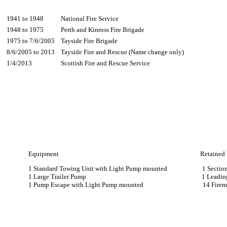
1941 to 1948
National Fire Service
1948 to 1975
Perth and Kinross Fire Brigade
1975 to 7/6/2005
Tayside Fire Brigade
8/6/2005 to 2013
Tayside Fire and Rescue (Name change only)
1/4/2013
Scottish Fire and Rescue Service
Equipment Retained
1 Standard Towing Unit with Light Pump mounted 1 Section 
1 Large Trailer Pump 1 Leading Fi
1 Pump Escape with Light Pump mounted 14 Firem