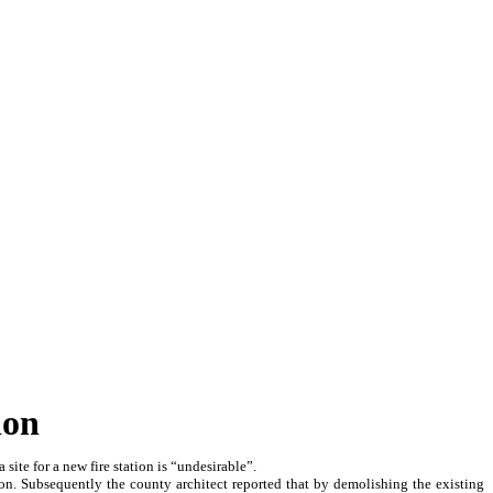
ion
ite for a new fire station is “undesirable”.
ion. Subsequently the county architect reported that by demolishing the existing