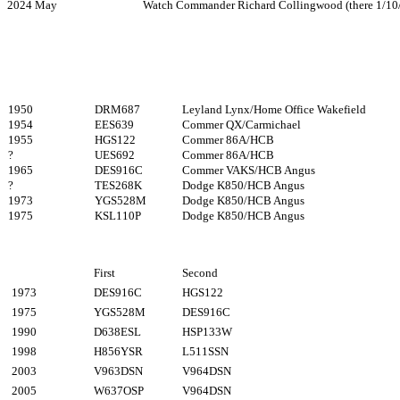
2024 May Watch Commander Richard Collingwood (there 1/10/
1950
DRM687
Leyland Lynx/Home Office Wakefield
1954
EES639
Commer QX/Carmichael
1955
HGS122
Commer 86A/HCB
?
UES692
Commer 86A/HCB
1965
DES916C
Commer VAKS/HCB Angus
?
TES268K
Dodge K850/HCB Angus
1973
YGS528M
Dodge K850/HCB Angus
1975
KSL110P
Dodge K850/HCB Angus
First
Second
1973
DES916C
HGS122
1975
YGS528M
DES916C
1990
D638ESL
HSP133W
1998
H856YSR
L511SSN
2003
V963DSN
V964DSN
2005
W637OSP
V964DSN