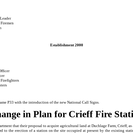
der
en
n
Establishment 2000
cer
r
ers
s
ame P33 with the introduction of the new National Call Signs.
ange in Plan for Crieff Fire Stat
ent that their proposal to acquire agricultural land at Duchlage Farm, Crieff, as a s
o the erection of a station on the site occupied at present by the existing stat