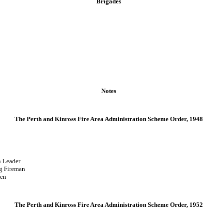
Brigades
Notes
The Perth and Kinross Fire Area Administration Scheme Order, 1948
Leader
reman
en
The Perth and Kinross Fire Area Administration Scheme Order, 1952