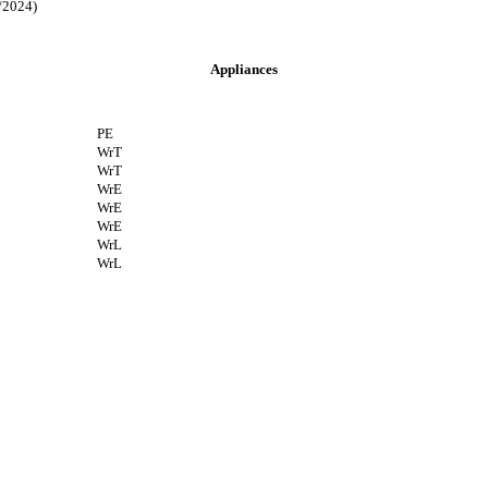
2024)
Appliances
PE
WrT
WrT
WrE
WrE
WrE
WrL
WrL