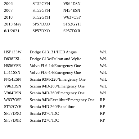
2006
ST52GYH
V964DSN
2007
ST52GYH
N454ESN
2010
ST52GYH
W637OSP
2013 May
SP57DXO
ST52GYH
6/1/2021
SP57DXO
SP57DXR
HSP133W
Dodge G13131/HCB Angus
WrL
D638ESL
Dodge G13c/Fulton and Wylie
WrL
H856YSR
Volvo FL6-14/Emergency One
WrL
L511SSN
Volvo FL6-14/Emergency One
WrL
N454ESN
Scania 93M-220/Emergency One
WrL
V963DSN
Scania 94D-260/Emergency One
WrL
V964DSN
Scania 94D-260/Emergency One
WrL
W637OSP
Scania 94D/Excalibur/Emergency One
RP
ST52GYH
Scania 94D-260/Excalibur
RP
SP57DXO
Scania P270/JDC
RP
SP57DXR
Scania P270/JDC
RP