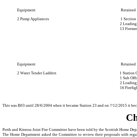
Equipment Retained
2 Pump Appliances 1 Section Lea
2 Leading Firem
13 Fireme
Equipment Retained
2 Water Tender Ladders 1 Station Offi
1 Sub Office
2 Leading Firefight
16 Firefighter
This was B03 until 28/6/2004 when it became Station 23 and on ?/12/2015 it bec
Ch
Perth and Kinross Joint Fire Committee have been told by the Scottish Home Departm
The Home Department asked the Committee to review their proposals with regard t