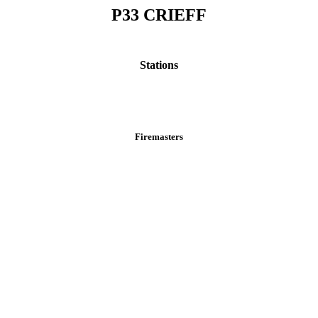
P33 CRIEFF
Stations
Firemasters