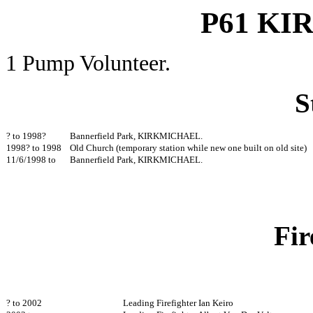
P61 K
1 Pump Volunteer.
S
? to 1998?
Bannerfield Park, KIRKMICHAEL.
1998? to 1998
Old Church (temporary station while new one built on old s
11/6/1998 to
Bannerfield Park, KIRKMICHAE
Fir
? to 2002
Leading Firefighter Ian Keiro