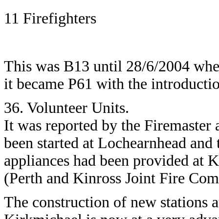
11 Firefighters
This was B13 until 28/6/2004 whe
it became P61 with the introductio
36. Volunteer Units.
It was reported by the Firemaster
been started at Lochearnhead and t
appliances had been provided at 
(Perth and Kinross Joint Fire Co
The construction of new stations