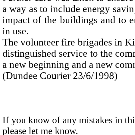
a way as to include energy savi
impact of the buildings and to e
in use.
The volunteer fire brigades in 
distinguished service to the co
a new beginning and a new com
(Dundee Courier 23/6/1998)
If you know of any mistakes in thi
please let me know.