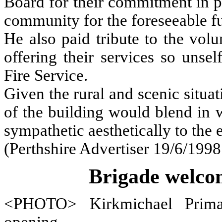
Board for their commitment in pr
community for the foreseeable fu
He also paid tribute to the vol
offering their services so unsel
Fire Service.
Given the rural and scenic situat
of the building would blend in 
sympathetic aesthetically to the
(Perthshire Advertiser 19/6/1998
Brigade welcom
<PHOTO> Kirkmichael Primar