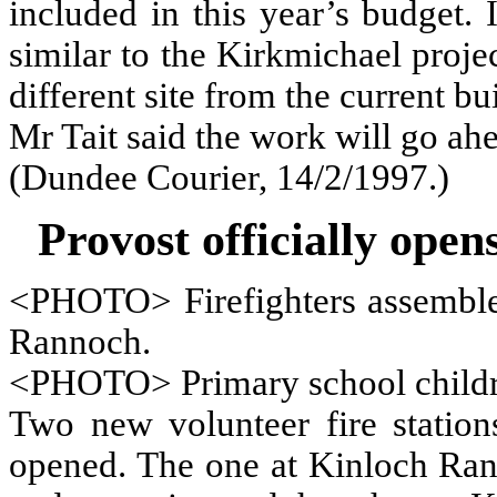
included in this year’s budget.
similar to the Kirkmichael projec
different site from the current bu
Mr Tait said the work will go ahe
(Dundee Courier, 14/2/1997.)
Provost officially open
<PHOTO> Firefighters assemble
Rannoch.
<PHOTO> Primary school children
Two new volunteer fire station
opened. The one at Kinloch Ran