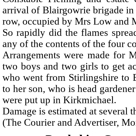
arrival of Blairgowrie brigade in
row, occupied by Mrs Low and 
So rapidly did the flames sprea
any of the contents of the four co
Arrangements were made for Mr
two boys and two girls to get a
who went from Stirlingshire to
to her son, who is head garden
were put up in Kirkmichael.
Damage is estimated at several 
(The Courier and Advertiser, Mo