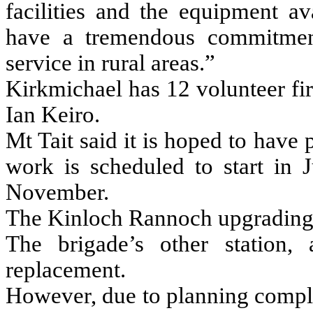
facilities and the equipment av
have a tremendous commitment
service in rural areas.”
Kirkmichael has 12 volunteer fir
Ian Keiro.
Mt Tait said it is hoped to have
work is scheduled to start in
November.
The Kinloch Rannoch upgrading 
The brigade’s other station,
replacement.
However, due to planning compli