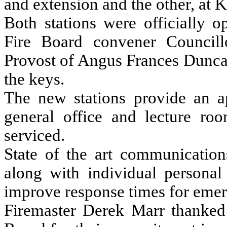
and extension and the other, at 
Both stations were officially 
Fire Board convener Councill
Provost of Angus Frances Dunca
the keys.
The new stations provide an ap
general office and lecture ro
serviced.
State of the art communication
along with individual personal 
improve response times for emer
Firemaster Derek Marr thanked t