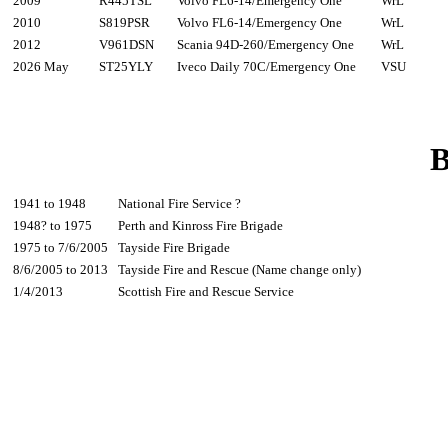
2009
R445TSL
Volvo FL6-14/Emergency One
WrL
2010
S819PSR
Volvo FL6-14/Emergency One
WrL
2012
V961DSN
Scania 94D-260/Emergency One
WrL
2026 May
ST25YLY
Iveco Daily 70C/Emergency One
VSU
B
1941 to 1948
National Fire Service ?
1948? to 1975
Perth and Kinross Fire Brigade
1975 to 7/6/2005
Tayside Fire Brigade
8/6/2005 to 2013
Tayside Fire and Rescue (Name change only)
1/4/2013
Scottish Fire and Rescue Service