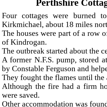
Perthshire Cott
Four cottages were burned to
Kirkmichael, about 18 miles nort
The houses were part of a row of
of Kindrogan.
The outbreak started about the ce
A former N.F.S. pump, stored at
by Constable Ferguson and helpe
They fought the flames until the 
Although the fire had a firm h
were saved.
Other accommodation was found fo