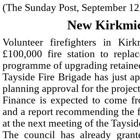
(The Sunday Post, September 12
New Kirkmich
Volunteer firefighters in Ki
£100,000 fire station to replac
programme of upgrading retained
Tayside Fire Brigade has just a
planning approval for the project
Finance is expected to come fro
and a report recommending the f
at the next meeting of the Taysi
The council has already grant