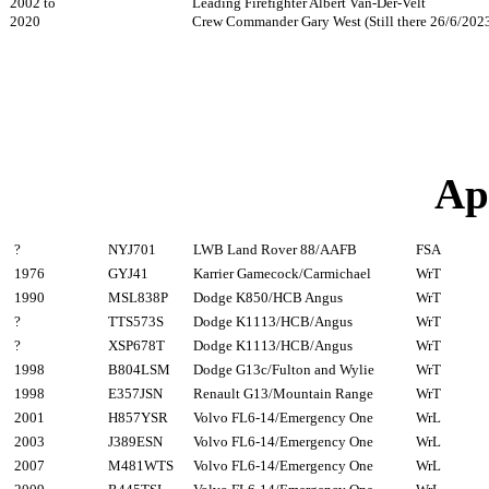
2002 to
Leading Firefighter Albert Van-Der-Velt
2020
Crew Commander Gary West (Still there 26/6/202
Ap
?
NYJ701
LWB Land Rover 88/AAFB
FSA
1976
GYJ41
Karrier Gamecock/Carmichael
WrT
1990
MSL838P
Dodge K850/HCB Angus
WrT
?
TTS573S
Dodge K1113/HCB/Angus
WrT
?
XSP678T
Dodge K1113/HCB/Angus
WrT
1998
B804LSM
Dodge G13c/Fulton and Wylie
WrT
1998
E357JSN
Renault G13/Mountain Range
WrT
2001
H857YSR
Volvo FL6-14/Emergency One
WrL
2003
J389ESN
Volvo FL6-14/Emergency One
WrL
2007
M481WTS
Volvo FL6-14/Emergency One
WrL