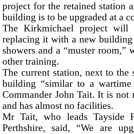
project for the retained station
building is to be upgraded at a c
The Kirkmichael project will 
replacing it with a new building 
showers and a “muster room,” wh
other training.
The current station, next to the
building “similar to a wartime
Commander John Tait. It is not m
and has almost no facilities.
Mr Tait, who leads Tayside Fi
Perthshire, said, “We are up