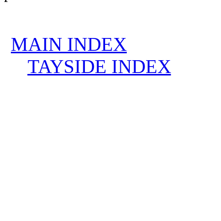
MAIN INDEX
TAYSIDE INDEX