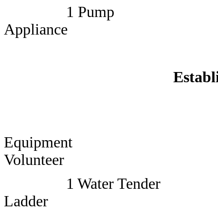
1 Pump
Appliance
Establ
Equi
Volunteer
1 Water Tender
Ladder 1 Lead