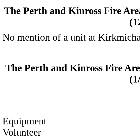
The Perth and Kinross Fire Are
(1
No mention of a unit at Kirkmicha
The Perth and Kinross Fire Ar
(1
Equi
Volunteer