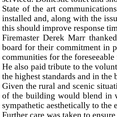
State of the art communication
installed and, along with the issu
this should improve response tim
Firemaster Derek Marr thanked t
board for their commitment in pr
communities for the foreseeable 
He also paid tribute to the volun
the highest standards and in the be
Given the rural and scenic situat
of the building would blend in 
sympathetic aesthetically to the
Further care was taken to ensure