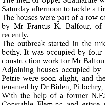
The men of Upper Strathardle w
Saturday afternoon to tackle a fi
The houses were part of a row o
by Mr Francis K. Balfour, of
recently.
The outbreak started in the mi
bothy. It was occupied by four
construction work for Mr Balfou
Adjoining houses occupied by
Petrie were soon alight, and th
tenanted by Dr Biden, Pitlochry
With the help of a former N.F.
Constable Fleming and estate