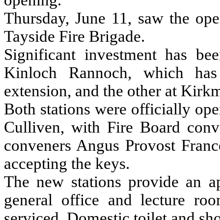
opening.
Thursday, June 11, saw the open
Tayside Fire Brigade.
Significant investment has be
Kinloch Rannoch, which has
extension, and the other at Kirk
Both stations were officially o
Culliven, with Fire Board conv
conveners Angus Provost Franc
accepting the keys.
The new stations provide an ap
general office and lecture ro
serviced. Domestic toilet and sh