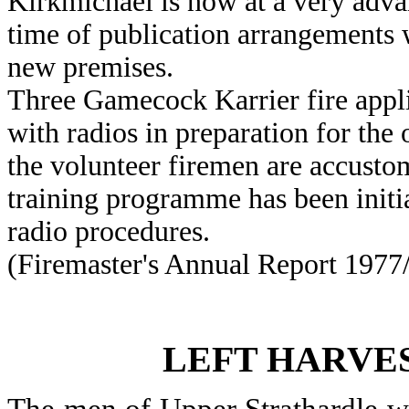
Kirkmichael is now at a very advanc
time of publication arrangements
new premises.
Three Gamecock Karrier fire appli
with radios in preparation for the 
the volunteer firemen are accustom
training programme has been initi
radio procedures.
(Firemaster's Annual Report 1977/
LEFT HARVES