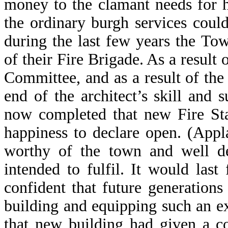
money to the clamant needs for 
the ordinary burgh services coul
during the last few years the To
of their Fire Brigade. As a result 
Committee, and as a result of th
end of the architect’s skill and 
now completed that new Fire Sta
happiness to declare open. (Appl
worthy of the town and well de
intended to fulfil. It would las
confident that future generations
building and equipping such an ex
that new building had given a c