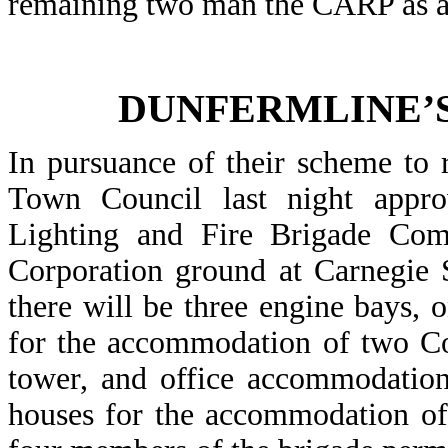
remaining two man the CARP as an
DUNFERMLINE’S
In pursuance of their scheme to 
Town Council last night appr
Lighting and Fire Brigade Comm
Corporation ground at Carnegie S
there will be three engine bays,
for the accommodation of two Co
tower, and office accommodation
houses for the accommodation of