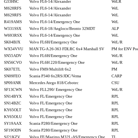
G33HSC
Volvo FL6-14/Alexander
WrLR
M628RFS
Volvo FL6-14/Alexander
WrL
M629RFS
Volvo FL6-14/Alexander
WrL
R419AMS
Volvo FL6-14/Emergency One
WrL
W331SSX
Volvo FL6-18/Angloco/Bronto 32MDT
ALP
W693RSX
Volvo FL6-14/Emergency One
WrL
SK04BJX
Volvo FL6H/Emergency One
WrL/R
WX54VVU
MAN TG-A 26-363 FDLRC 6x4 Marshall SV
PM for ENV Po
SN55ADV
Volvo FL6H/Emergency One
WrL/R
SN56CVO
Volvo FL6H 220/Emergency One
WrL/R
SK07ETL
Volvo FM9/Multilift 6x2
PM
SN09FEO
Scania P340 6x2RS/JDC/Vema
CARP
SP09ANR
Mercedes Atego 818/Cebotec
CSU
SF13CWN
Volvo FLL290/ Emergency One
WrL/R
SN14BYX
Volvo FL/Emergency One
RPL
SN14BZC
Volvo FL/Emergency One
RPL
KY65OLT
Volvo FL/Emergency One
RPL
KY65OLU
Volvo FL/Emergency One
RPL
SY19AAX
Scania P280/Emergency One
RPL
SF19ODN
Scania P280/Emergency One
RPL
SJ21KZV
Volvo FE/Magirus M32L-AS/Emergency One
TL