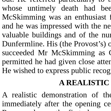
whose untimely death had bee
McSkimming was an enthusiast for
and he was impressed with the ne
valuable buildings and of the n
Dunfermline. His (the Provost’s) 
succeeded Mr McSkimming as Co
permitted he had given close atten
He wished to express public recogn
A REALISTI
A realistic demonstration of t
immediately after the opening c