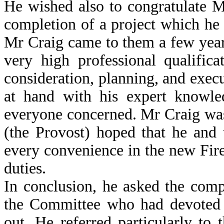
He wished also to congratulate M
completion of a project which he
Mr Craig came to them a few yea
very high professional qualific
consideration, planning, and exec
at hand with his expert knowle
everyone concerned. Mr Craig was e
(the Provost) hoped that he and
every convenience in the new Fire 
duties.
In conclusion, he asked the comp
the Committee who had devoted t
out. He referred particularly t