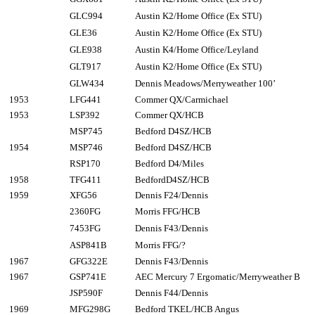
GLC994
Austin K2/Home Office (Ex STU)
GLE36
Austin K2/Home Office (Ex STU)
GLE938
Austin K4/Home Office/Leyland
GLT917
Austin K2/Home Office (Ex STU)
GLW434
Dennis Meadows/Merryweather 100’
1953
LFG441
Commer QX/Carmichael
1953
LSP392
Commer QX/HCB
MSP745
Bedford D4SZ/HCB
1954
MSP746
Bedford D4SZ/HCB
RSP170
Bedford D4/Miles
1958
TFG411
BedfordD4SZ/HCB
1959
XFG56
Dennis F24/Dennis
2360FG
Morris FFG/HCB
7453FG
Dennis F43/Dennis
ASP841B
Morris FFG/?
1967
GFG322E
Dennis F43/Dennis
1967
GSP741E
AEC Mercury 7 Ergomatic/Merryweather B
JSP590F
Dennis F44/Dennis
1969
MFG298G
Bedford TKEL/HCB Angus