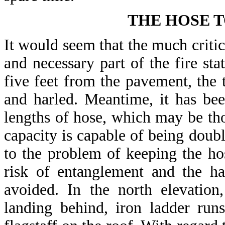
THE HOSE 
It would seem that the much critici
and necessary part of the fire sta
five feet from the pavement, the t
and harled. Meantime, it has bee
lengths of hose, which may be tho
capacity is capable of being doubl
to the problem of keeping the ho
risk of entanglement and the h
avoided. In the north elevatio
landing behind, iron ladder run