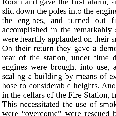
Room and gave the first alarm, an
slid down the poles into the engi
the engines, and turned out 
accomplished in the remarkably 
were heartily applauded on their 
On their return they gave a demon
rear of the station, under time 
engines were brought into use, 
scaling a building by means of ex
hose to considerable heights. An
in the cellars of the Fire Station
This necessitated the use of sm
were “overcome” were rescued by