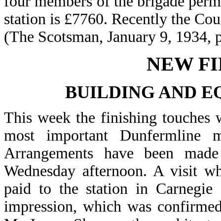
four members of the brigade perman
station is £7760. Recently the Cou
(The Scotsman, January 9, 1934, 
NEW FI
BUILDING AND E
This week the finishing touches w
most important Dunfermline mu
Arrangements have been made
Wednesday afternoon. A visit wh
paid to the station in Carnegie
impression, which was confirmed 