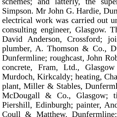
schemes; and latterly, the su
Simpson. Mr John G. Hardie, Dun
electrical work was carried out u
consulting engineer, Glasgow. Th
David Anderson, Crossford; jo
plumber, A. Thomson & Co., Dun
Dunfermline; roughcast, John Ro
concrete, Fram, Ltd., Glasgo
Murdoch, Kirkcaldy; heating, Char
plant, Miller & Stables, Dunferml
McDougall & Co., Glasgow; ti
Piershill, Edinburgh; painter, A
Coull & Matthew, Dunfermline