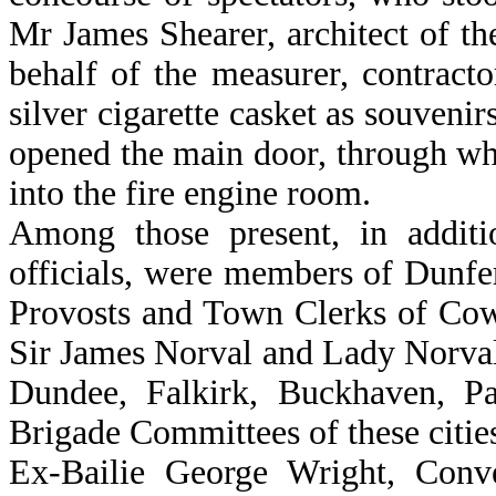
Mr James Shearer, architect of t
behalf of the measurer, contracto
silver cigarette casket as souvenir
opened the main door, through wh
into the fire engine room.
Among those present, in addit
officials, were members of Dunfer
Provosts and Town Clerks of Cow
Sir James Norval and Lady Norval
Dundee, Falkirk, Buckhaven, Pa
Brigade Committees of these citie
Ex-Bailie George Wright, Conv