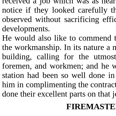
received a job which was as near
notice if they looked carefully
observed without sacrificing effi
developments.
He would also like to commend to 
the workmanship. In its nature a 
building, calling for the utmos
foremen, and workmen; and he wa
station had been so well done i
him in complimenting the contrac
done their excellent parts on that 
FIREMASTE