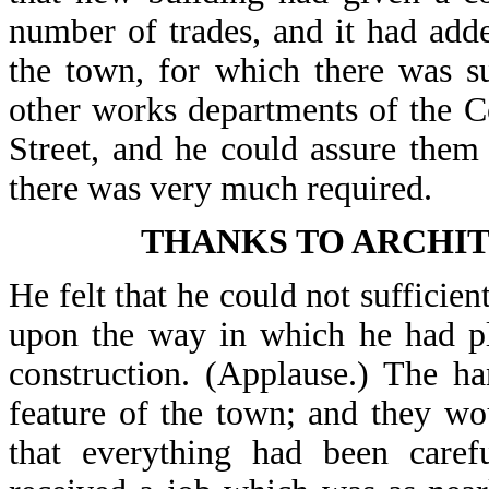
number of trades, and it had add
the town, for which there was s
other works departments of the C
Street, and he could assure the
there was very much required.
THANKS TO ARCHI
He felt that he could not sufficie
upon the way in which he had pl
construction. (Applause.) The h
feature of the town; and they wo
that everything had been carefu