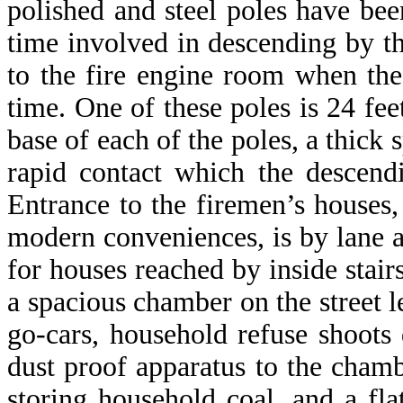
polished and steel poles have be
time involved in descending by th
to the fire engine room when the
time. One of these poles is 24 feet
base of each of the poles, a thick 
rapid contact which the descend
Entrance to the firemen’s houses
modern conveniences, is by lane at
for houses reached by inside stairs
a spacious chamber on the street l
go-cars, household refuse shoots
dust proof apparatus to the chamb
storing household coal, and a fla