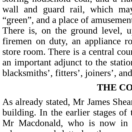
wall and guard rail, which ma
“green”, and a place of amusement
There is, on the ground level, 
firemen on duty, an appliance r
store room. There is a central cour
an important adjunct to the stati
blacksmiths’, fitters’, joiners’, a
THE C
As already stated, Mr James Shear
building. In the earlier stages of
Mr Macdonald, who is now in c