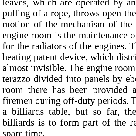
leaves, which are operated by a
pulling of a rope, throws open the
motion of the mechanism of the f
engine room is the maintenance of
for the radiators of the engines. 
heating patent device, which distri
almost invisible. The engine room 
terazzo divided into panels by eb
room there has been provided a
firemen during off-duty periods.
a billiards table, but so far, 
billiards is to form part of the r
spare time.