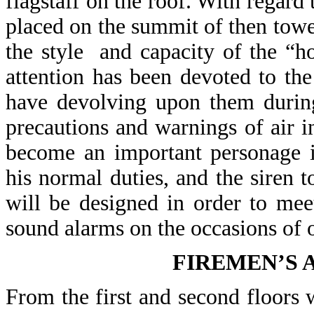
flagstaff on the roof. With regard 
placed on the summit of then tow
the style and capacity of the “h
attention has been devoted to th
have devolving upon them during
precautions and warnings of air 
become an important personage i
his normal duties, and the siren 
will be designed in order to mee
sound alarms on the occasions of o
FIREMEN’S
From the first and second floors w