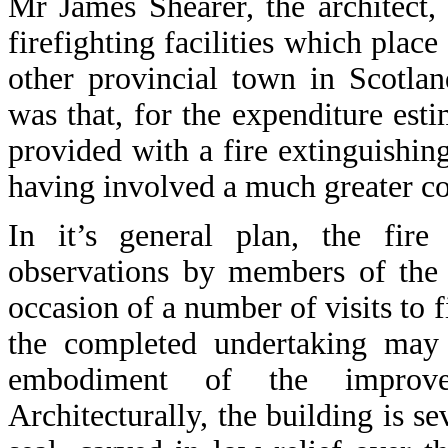
Mr James Shearer, the architect
firefighting facilities which place 
other provincial town in Scotla
was that, for the expenditure est
provided with a fire extinguishin
having involved a much greater co
In it’s general plan, the fire
observations by members of the 
occasion of a number of visits to f
the completed undertaking may b
embodiment of the improvem
Architecturally, the building is s