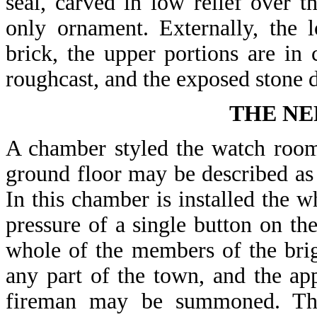
seal, carved in low relief over t
only ornament. Externally, the 
brick, the upper portions are i
roughcast, and the exposed stone 
THE NE
A chamber styled the watch room 
ground floor may be described as t
In this chamber is installed the w
pressure of a single button on the
whole of the members of the brig
any part of the town, and the app
fireman may be summoned. The 