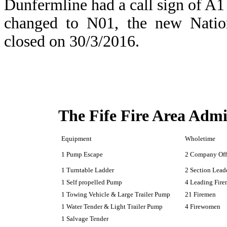
Dunfermline had a call sign of A1 
changed to N01, the new Natio
closed on 30/3/2016.
The Fife Fire Area Admi
Equipment
Wholetime
1 Pump Escape
2 Company Off
1 Turntable Ladder
2 Section Lead
1 Self propelled Pump
4 Leading Fir
1 Towing Vehicle & Large Trailer Pump
21 Firemen
1 Water Tender & Light Trailer Pump
4 Firewomen
1 Salvage Tender