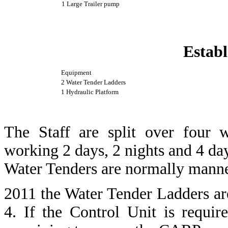
1 Large Trailer pump
Establ
Equipment
2 Water Tender Ladders
1 Hydraulic Platform
The Staff are split over four 
working 2 days, 2 nights and 4 day
Water Tenders are normally manne
2011 the Water Tender Ladders a
4. If the Control Unit is requ