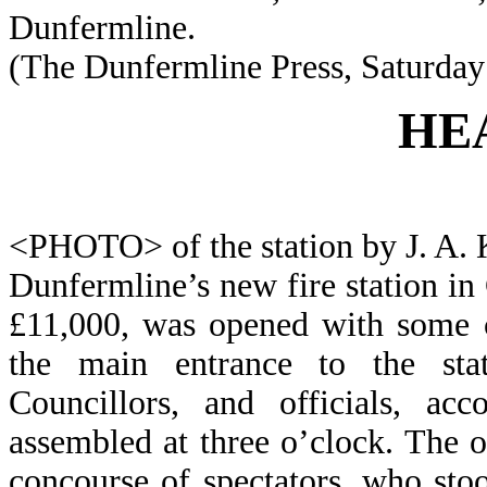
Dunfermline.
(The Dunfermline Press, Saturday 
HE
<PHOTO> of the station by J. A. 
Dunfermline’s new fire station in 
£11,000, was opened with some 
the main entrance to the stat
Councillors, and officials, acc
assembled at three o’clock. The o
concourse of spectators, who stoo