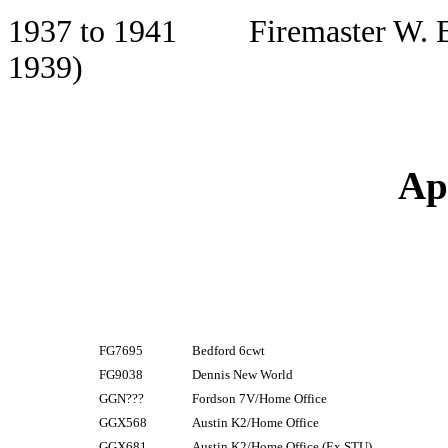
1937 to 1941 Firemaster W. B. 
1939)
Ap
FG7695
Bedford 6cwt
FG9038
Dennis New World
GGN???
Fordson 7V/Home Office
GGX568
Austin K2/Home Office
GGX681
Austin K2/Home Office (Ex STU)