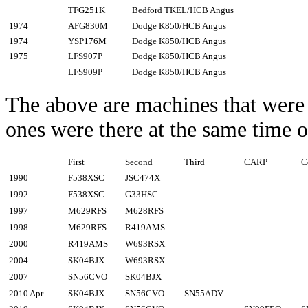
TFG251K
Bedford TKEL/HCB Angus
1974
AFG830M
Dodge K850/HCB Angus
1974
YSP176M
Dodge K850/HCB Angus
1975
LFS907P
Dodge K850/HCB Angus
LFS909P
Dodge K850/HCB Angus
The above are machines that were
ones were there at the same time 
First
Second
Third
CARP
C
1990
F538XSC
JSC474X
1992
F538XSC
G33HSC
1997
M629RFS
M628RFS
1998
M629RFS
R419AMS
2000
R419AMS
W693RSX
2004
SK04BJX
W693RSX
2007
SN56CVO
SK04BJX
2010 Apr
SK04BJX
SN56CVO
SN55ADV