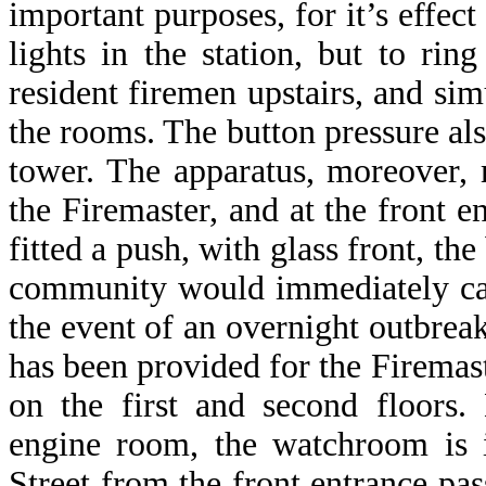
important purposes, for it’s effect
lights in the station, but to ri
resident firemen upstairs, and sim
the rooms. The button pressure also
tower. The apparatus, moreover,
the Firemaster, and at the front e
fitted a push, with glass front, t
community would immediately cau
the event of an overnight outbre
has been provided for the Firemas
on the first and second floors.
engine room, the watchroom is 
Street from the front entrance pas