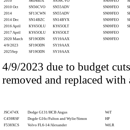
2010
SK04BJX
SN56CVO
SN09FEO
S
2010 Oct
SN56CVO
SN55ADV
SN09FEO
S
2014
SF13CWN
SN55ADV
SN09FEO
S
2014 Dec
SN14BZC
SN14BYX
SN09FEO
S
2016 April
KY65OLU
KY65OLT
SN09FEO
S
2017 April
KY65OLU
KY65OLT
SN09FEO
2020 March
SF19ODN
SY19AAX
SN09FEO
4/9/2023
SF19ODN
SY19AAX
2025Sep
SF19ODN
SY19AAX
4/9/2023 due to budget cut
removed and replaced with a
JSC474X
Dodge G131/HCB Angus
WrT
C459RSF
Dogde G16c/Fulton and Wylie/Simon
HP
F538XCS
Volvo FL6-14/Alexander
WrLR