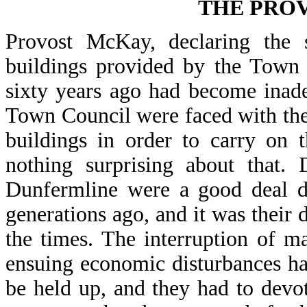
THE PROV
Provost McKay, declaring the s
buildings provided by the Town C
sixty years ago had become inade
Town Council were faced with the
buildings in order to carry on 
nothing surprising about that.
Dunfermline were a good deal d
generations ago, and it was their d
the times. The interruption of 
ensuing economic disturbances ha
be held up, and they had to devot