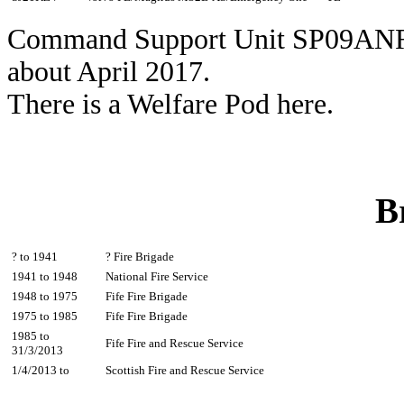
Command Support Unit SP09ANR 
about April 2017.
There is a Welfare Pod here.
B
? to 1941
? Fire Brigade
1941 to 1948
National Fire Service
1948 to 1975
Fife Fire Brigade
1975 to 1985
Fife Fire Brigade
1985 to
Fife Fire and Rescue Service
31/3/2013
1/4/2013 to
Scottish Fire and Rescue Service