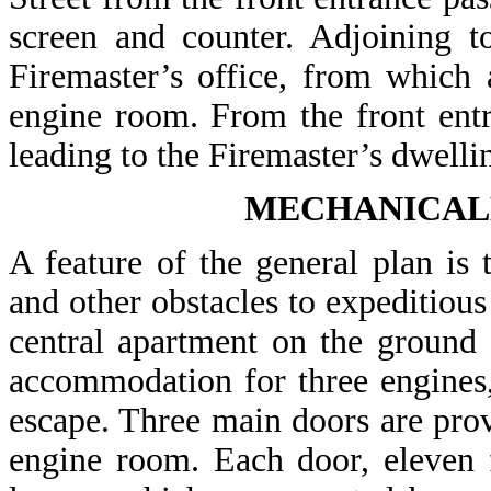
screen and counter. Adjoining t
Firemaster’s office, from which
engine room. From the front entr
leading to the Firemaster’s dwelli
MECHANICAL
A feature of the general plan is 
and other obstacles to expeditious
central apartment on the ground f
accommodation for three engines, 
escape. Three main doors are provi
engine room. Each door, eleven f