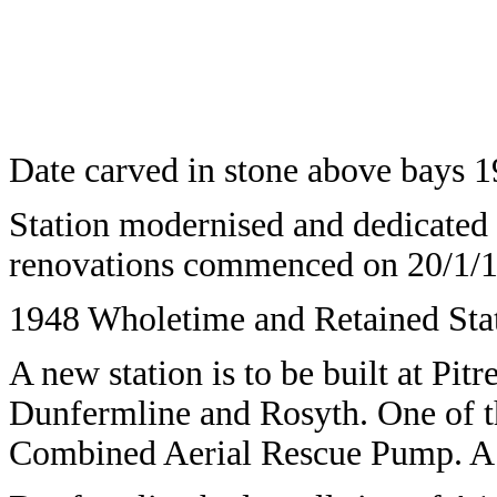
Date carved in stone above bays 1
Station modernised and dedicated 
renovations commenced on 20/1/1
1948 Wholetime and Retained Stat
A new station is to be built at Pitr
Dunfermline and Rosyth. One of th
Combined Aerial Rescue Pump. A pre