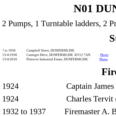
N01 D
2 Pumps, 1 Turntable ladders, 2
S
? to 1936
Campbell Street, DUNFERMLINE.
15/4/1936
Carnegie Drive, DUNFERMLINE. KY12 7AN.
Photo
13/4/2010
Pitreavie Industrial Estate, DUNFERMLINE.
Photo
Fir
1924 Captain James Far
1924 Charles Tervit (Offic
1932 to 1937 Firemaster A. B.