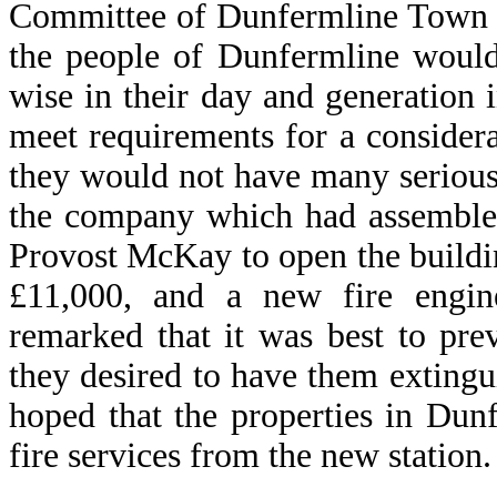
Committee of Dunfermline Town C
the people of Dunfermline would
wise in their day and generation 
meet requirements for a consider
they would not have many serious
the company which had assembled
Provost McKay to open the buildin
£11,000, and a new fire engine
remarked that it was best to pre
they desired to have them extingu
hoped that the properties in Dun
fire services from the new station