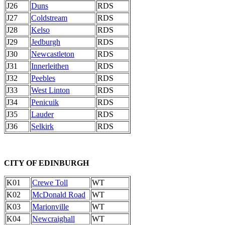
J26
Duns
RDS
J27
Coldstream
RDS
J28
Kelso
RDS
J29
Jedburgh
RDS
J30
Newcastleton
RDS
J31
Innerleithen
RDS
J32
Peebles
RDS
J33
West Linton
RDS
J34
Penicuik
RDS
J35
Lauder
RDS
J36
Selkirk
RDS
CITY OF EDINBURGH
K01
Crewe Toll
WT
K02
McDonald Road
WT
K03
Marionville
WT
K04
Newcraighall
WT