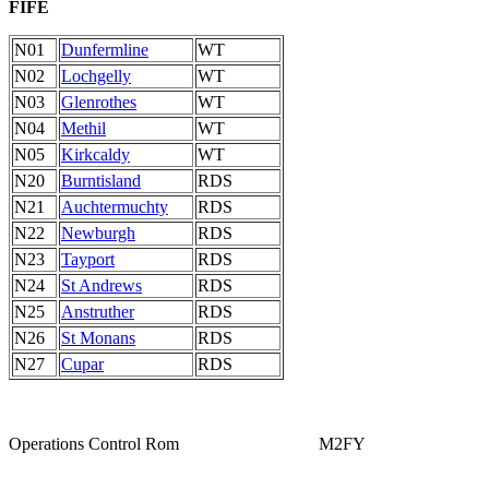
FIFE
N01
Dunfermline
WT
N02
Lochgelly
WT
N03
Glenrothes
WT
N04
Methil
WT
N05
Kirkcaldy
WT
N20
Burntisland
RDS
N21
Auchtermuchty
RDS
N22
Newburgh
RDS
N23
Tayport
RDS
N24
St Andrews
RDS
N25
Anstruther
RDS
N26
St Monans
RDS
N27
Cupar
RDS
Operations Control Rom M2FY