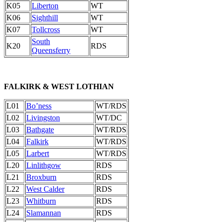
K05
Liberton
WT
K06
Sighthill
WT
K07
Tollcross
WT
South
K20
RDS
Queensferry
FALKIRK & WEST LOTHIAN
L01
Bo’ness
WT/RDS
L02
Livingston
WT/DC
L03
Bathgate
WT/RDS
L04
Falkirk
WT/RDS
L05
Larbert
WT/RDS
L20
Linlithgow
RDS
L21
Broxburn
RDS
L22
West Calder
RDS
L23
Whitburn
RDS
L24
Slamannan
RDS