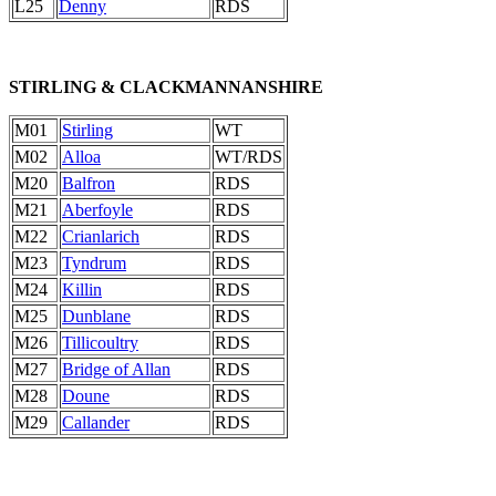
L25
Denny
RDS
STIRLING & CLACKMANNANSHIRE
M01
Stirling
WT
M02
Alloa
WT/RDS
M20
Balfron
RDS
M21
Aberfoyle
RDS
M22
Crianlarich
RDS
M23
Tyndrum
RDS
M24
Killin
RDS
M25
Dunblane
RDS
M26
Tillicoultry
RDS
M27
Bridge of Allan
RDS
M28
Doune
RDS
M29
Callander
RDS