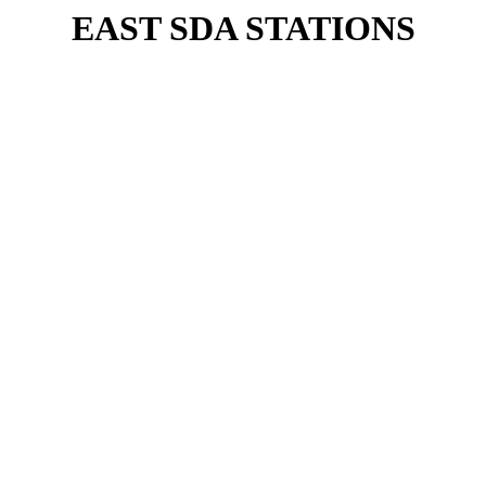
EAST SDA STATIONS