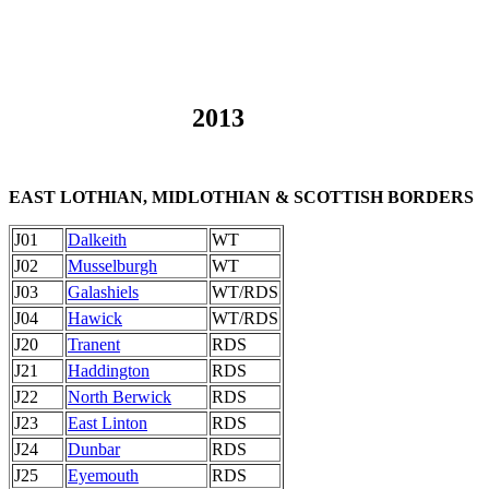
2013
EAST LOTHIAN, MIDLOTHIAN & SCOTTISH BORDERS
J01
Dalkeith
WT
J02
Musselburgh
WT
J03
Galashiels
WT/RDS
J04
Hawick
WT/RDS
J20
Tranent
RDS
J21
Haddington
RDS
J22
North Berwick
RDS
J23
East Linton
RDS
J24
Dunbar
RDS
J25
Eyemouth
RDS