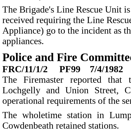
The Brigade's Line Rescue Unit is 
received requiring the Line Rescu
Appliance) go to the incident as
appliances.
Police and Fire Committ
FRC/11/1/2 PF99 7/4/1982
The Firemaster reported that t
Lochgelly and Union Street, 
operational requirements of the se
The wholetime station in Lump
Cowdenbeath retained stations.