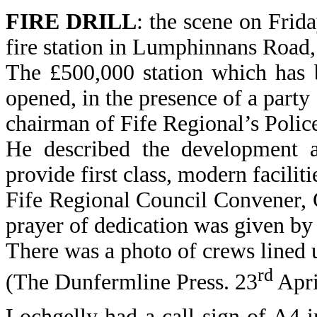
FIRE DRILL
: the scene on Frida
fire station in Lumphinnans Road,
The £500,000 station which has 
opened, in the presence of a party
chairman of Fife Regional’s Polic
He described the development a
provide first class, modern facilit
Fife Regional Council Convener, 
prayer of dedication was given by 
There was a photo of crews lined u
rd
(The Dunfermline Press. 23
Apri
Lochgelly had a call sign of A4 i