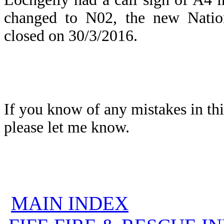
changed to N02, the new Natio
closed on 30/3/2016.
If you know of any mistakes in thi
please let me know.
MAIN INDEX