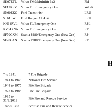
SK07ETL
Volvo FM9/Multilift 6x2
PM
SF12KRV
Volvo FLL/Emergency One
WrL/R
SN60EKO
Ford Transit 4x4
LRU
ST61EWL
Ford Ranger XL 4x4
LRU
KN64RVL
Volvo FL/Emergency One
RPL
KV64XNA
Volvo FL/Emergency One
RPL
SF70GXM
Scania P280/Emergency One (New Gen)
RP
SF70GXN
Scania P280/Emergency One (New Gen)
RP
B
? to 1941
? Fire Brigade
1941 to 1948
National Fire Service
1948 to 1975
Fife Fire Brigade
1975 to 1985
Fife Fire Brigade
1985 to
Fife Fire and Rescue Service
31/3/2013
1/4/2013 to
Scottish Fire and Rescue Service