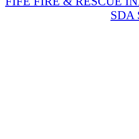
FIFE FIRE & RESCUE I
SDA 