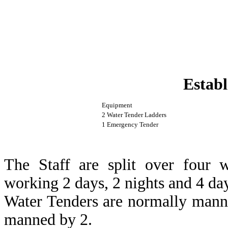
Establ
Equipment
2 Water Tender Ladders
1 Emergency Tender
The Staff are split over four 
working 2 days, 2 nights and 4 day
Water Tenders are normally mann
manned by 2.