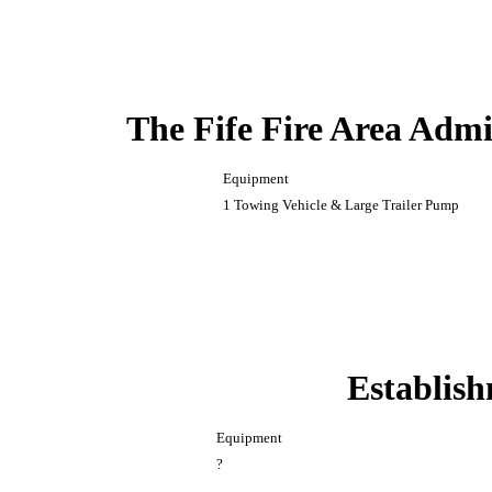
The Fife Fire Area Admi
Equipment
1 Towing Vehicle & Large Trailer Pump
Establish
Equipment
?