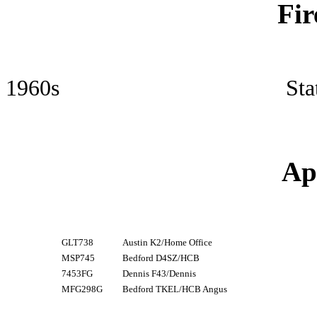
Fir
1960s Station Offic
Ap
GLT738
Austin K2/Home Office
MSP745
Bedford D4SZ/HCB
7453FG
Dennis F43/Dennis
MFG298G
Bedford TKEL/HCB Angus