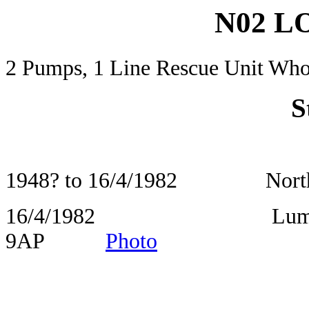
N02 
2 Pumps, 1 Line Rescue Unit Who
S
1948? to 16/4/1982 North St
16/4/1982 Lumphinna
9AP
Photo