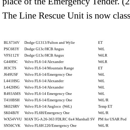
place of the Emergency Tender. (
The Line Rescue Unit is now class
BLS734V
Dodge G1313/Fulton and Wylie
ET
PSC683Y
Dodge G13c/HCB Angus
WrL
VFS112Y
Dodge G13c/HCB Angus
WrLR
G44HSC
Volvo FL6-14/Alexander
WrLR
J83CTS
Volvo FL6-14/Mountain Range
ET
J649USF
Volvo FL6-14/Emergency One
WrL
L441HSG
Volvo FL6-14/Alexander
WrL
L442HSG
Volvo FL6-14/Alexander
WrL
R493AMS
Volvo FL6-14 Emergency One
WrL
T410BSH
Volvo FL6-14/Emergency One
WrL/R
SK02SRV
Volvo FL6-14/Angloco (WrL)
Temp ET
SK04BJY
Volvo FL6H/Emergency One
WrL/R
WX54VVU
MAN TG-A 26-363 FDLRC 6x4 Marshall SV
PM for USAR Pod
SN56CVK
Volvo FL6H 220/Emergency One
WrL/R