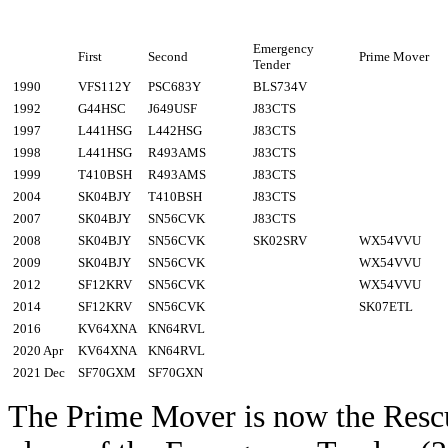
Emergency
First
Second
Prime Mover
Tender
1990
VFS112Y
PSC683Y
BLS734V
1992
G44HSC
J649USF
J83CTS
1997
L441HSG
L442HSG
J83CTS
1998
L441HSG
R493AMS
J83CTS
1999
T410BSH
R493AMS
J83CTS
2004
SK04BJY
T410BSH
J83CTS
2007
SK04BJY
SN56CVK
J83CTS
2008
SK04BJY
SN56CVK
SK02SRV
WX54VVU
2009
SK04BJY
SN56CVK
WX54VVU
2012
SF12KRV
SN56CVK
WX54VVU
2014
SF12KRV
SN56CVK
SK07ETL
2016
KV64XNA
KN64RVL
2020 Apr
KV64XNA
KN64RVL
2021 Dec
SF70GXM
SF70GXN
The Prime Mover is now the Res